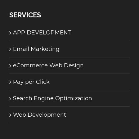
SERVICES
APP DEVELOPMENT
Email Marketing
eCommerce Web Design
Pay per Click
Search Engine Optimization
Web Development