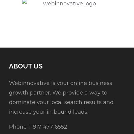
ABOUT US
Webinnovative is your online business
growth partner. We provide a way to
dominate your local search results and
increase your in-bound leads.
Phone: 1-917-477-6552