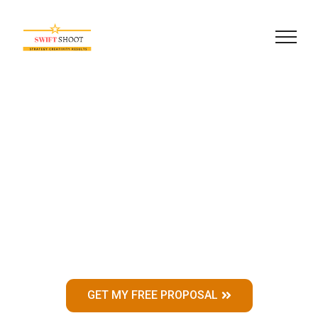
About
Learn a little more about
us, and what makes us
different from Others.
GET MY FREE PROPOSAL