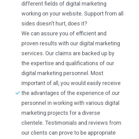
different fields of digital marketing
working on your website. Support from all
sides doesn’t hurt, does it?
We can assure you of efficient and
proven results with our digital marketing
services. Our claims are backed up by
the expertise and qualifications of our
digital marketing personnel. Most
important of all, you would easily receive
the advantages of the experience of our
personnel in working with various digital
marketing projects for a diverse
clientele. Testimonials and reviews from
our clients can prove to be appropriate