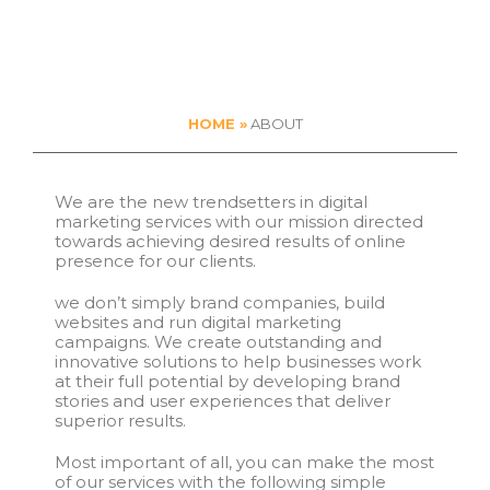
HOME »
ABOUT
We are the new trendsetters in digital
marketing services with our mission directed
towards achieving desired results of online
presence for our clients.
we don’t simply brand companies, build
websites and run digital marketing
campaigns. We create outstanding and
innovative solutions to help businesses work
at their full potential by developing brand
stories and user experiences that deliver
superior results.
Most important of all, you can make the most
of our services with the following simple