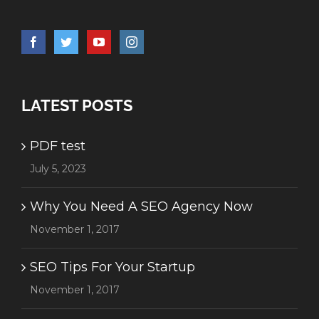
LATEST POSTS
PDF test
July 5, 2023
Why You Need A SEO Agency Now
November 1, 2017
SEO Tips For Your Startup
November 1, 2017