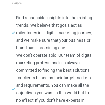
steps.
Find reasonable insights into the existing
trends. We believe that goals act as
milestones in a digital marketing journey,
and we make sure that your business or
brand has a promising one!
We don’t operate solo! Our team of digital
marketing professionals is always
committed to finding the best solutions
for clients based on their target markets
and requirements. You can make all the
objectives you want in this world but to
no effect, if you don’t have experts in