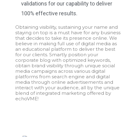
validations for our capability to deliver
100% effective results.
Obtaining visibility, sustaining your name and
staying on top is a must have for any business
that decides to take its presence online. We
believe in making full use of digital media as
an educational platform to deliver the best
for our clients. Smartly position your
corporate blog with optimized keywords,
obtain brand visibility through unique social
media campaigns across various digital
platforms from search engine and digital
media through online advertisements and
interact with your audience, all by the unique
blend of integrated marketing offered by
echoVME!