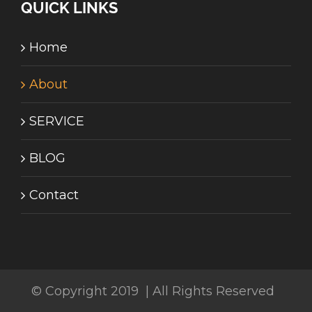
QUICK LINKS
Home
About
SERVICE
BLOG
Contact
© Copyright 2019 | All Rights Reserved